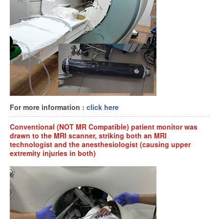
For more information :
click here
Conventional (NOT MR Compatible) patient monitor was
drawn to the MRI scanner, striking both an MRI
technologist and the anesthesiologist (causing upper
extremity injuries in both)