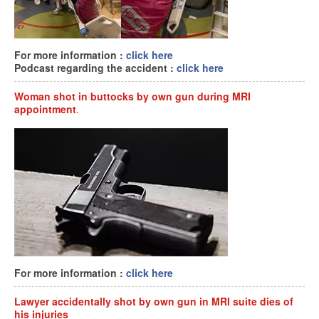
For more information :
click here
Podcast regarding the accident :
click here
Woman shot in buttocks by own gun during MRI
appointment
.
For more information :
click here
Lawyer accidentally shot by own gun in MRI suite dies of
his injuries