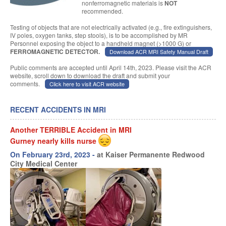
nonferromagnetic materials is
NOT
recommended.
Testing of objects that are not electrically activated (e.g., fire extinguishers,
IV poles, oxygen tanks, step stools), is to be accomplished by MR
Personnel exposing the object to a handheld magnet (>1000 G) or
FERROMAGNETIC DETECTOR.
Download ACR MRI Safety Manual Draft
Public comments are accepted until April 14th, 2023. Please visit the ACR
website, scroll down to download the draft and submit your
comments.
Click here to visit ACR website
RECENT
ACCIDENTS IN MRI
Another TERRIBLE Accident in MRI
Gurney nearly kills nurse
On February 23rd, 2023 -
at Kaiser Permanente Redwood
City Medical Center