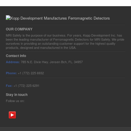
OUR COMPANY
MRI Safety is the purpose of our business. For years, Kopp Development Inc. has
been the leading manufacturer of Ferromagnetic Detectors for MRI Safety. We pride
ourselves in providing an outstanding customer support for the highest quality
products, designed and manufactured in the USA.
Contact info
785 N.E. Dixie Hwy.
Jensen Bch, FL. 34957
Address:
+1 (772) 225 6932
Phone:
+1 (772) 225 6291
Fax:
Stay in touch
Follow us on: