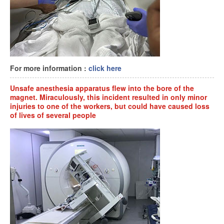
For more information :
click here
Unsafe anesthesia apparatus flew into the bore of the
magnet. Miraculously, this incident resulted in only minor
injuries to one of the workers, but could have caused loss
of lives of several people