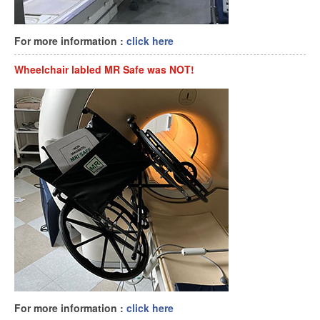
For more information :
click here
Wheelchair labled MR Safe was NOT!
For more information :
click here