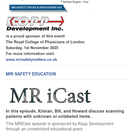
is a proud sponsor of this event!
The Royal College of Physicians of London
Saturday, 1st November 2025
For more information visit:
www.mrisafetymatters.co.uk
MRI SAFETY EDUCATION
In this episode, Kristan, Bill, and Howard discuss scanning
patients with unknown or unlabeled items.
This MRiCast episode is sponsored by Kopp Development
through an unrestricted educational grant.