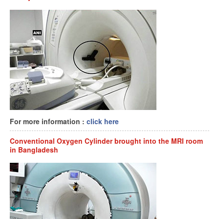
For more information :
click here
Conventional Oxygen Cylinder brought into the MRI room
in Bangladesh