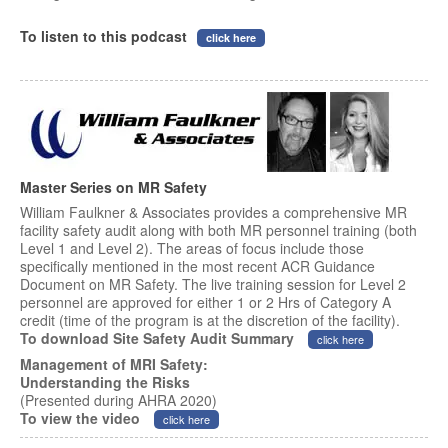
To listen to this podcast
click here
Master Series on MR Safety
William Faulkner & Associates provides a comprehensive MR
facility safety audit along with both MR personnel training (both
Level 1 and Level 2). The areas of focus include those
specifically mentioned in the most recent ACR Guidance
Document on MR Safety. The live training session for Level 2
personnel are approved for either 1 or 2 Hrs of Category A
credit (time of the program is at the discretion of the facility).
To download Site Safety Audit Summary
click here
Management of MRI Safety:
Understanding the Risks
(Presented during AHRA 2020)
To view the video
click here