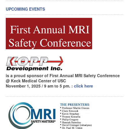
UPCOMING EVENTS
is a proud sponsor of First Annual MRI Safety Conference
@ Keck Medical Center of USC
November 1, 2025 / 9 am to 5 pm.
:
click here