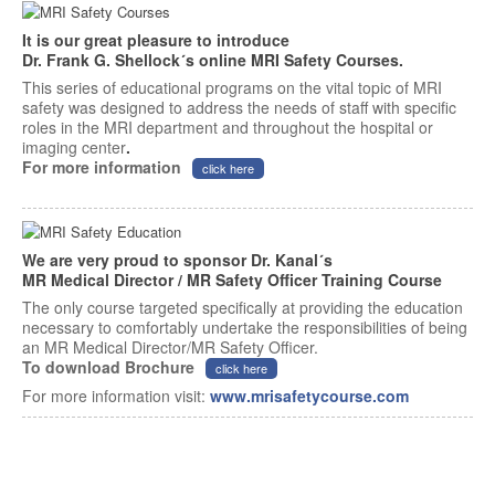
It is our great pleasure to introduce
Dr. Frank G. Shellock´s online MRI Safety Courses.
This series of educational programs on the vital topic of MRI
safety was designed to address the needs of staff with specific
roles in the MRI department and throughout the hospital or
imaging center
.
For more information
click here
We are very proud to sponsor Dr. Kanal´s
MR Medical Director / MR Safety Officer Training Course
The only course targeted specifically at providing the education
necessary to comfortably undertake the responsibilities of being
an MR Medical Director/MR Safety Officer.
To download Brochure
click here
For more information visit:
www.mrisafetycourse.com