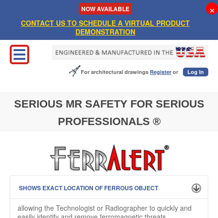
×
NOW
AVAILABLE
CONTACT US TO SCHEDULE A VIRTUAL PRODUCT
DEMONSTRATION
For architectural drawings
Register
or
Log In
SERIOUS MR SAFETY FOR SERIOUS
PROFESSIONALS ®
SHOWS EXACT LOCATION OF FERROUS OBJECT
allowing the Technologist or Radiographer to quickly and
easily identify and remove ferromagnetic threats.