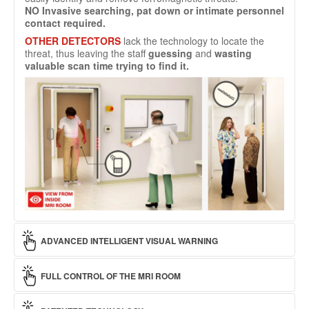
NO
Invasive searching, pat down or intimate personnel
contact required.
OTHER DETECTORS
lack the technology to locate the
threat, thus leaving the staff
guessing
and
wasting
valuable scan time trying to find it.
ADVANCED INTELLIGENT VISUAL WARNING
alerts on the approach of ferromagnetic threats to Zone IV
FULL CONTROL OF THE MRI ROOM
well before
the portal is reached. Warning lights
can be
seen
from both
inside
and
outside
the magnet room. The
Alarm lights can be seen from both
inside
and
outside
the
greater the threat, the further away the warning is